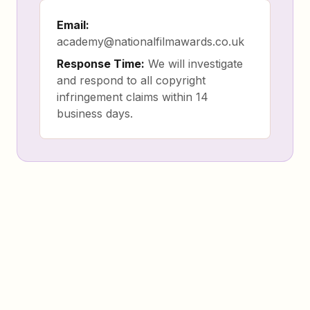
Email:
academy@nationalfilmawards.co.uk
Response Time:
We will investigate
and respond to all copyright
infringement claims within 14
business days.