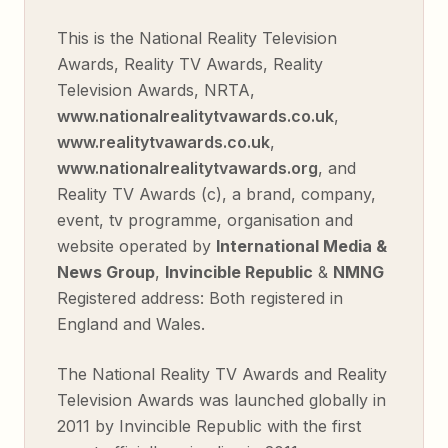
This is the National Reality Television
Awards, Reality TV Awards, Reality
Television Awards, NRTA,
www.nationalrealitytvawards.co.uk
,
www.realitytvawards.co.uk
,
www.nationalrealitytvawards.org
, and
Reality TV Awards (c), a brand, company,
event, tv programme, organisation and
website operated by
International Media &
News Group
,
Invincible Republic
&
NMNG
Registered address: Both registered in
England and Wales.
The National Reality TV Awards and Reality
Television Awards was launched globally in
2011 by Invincible Republic with the first