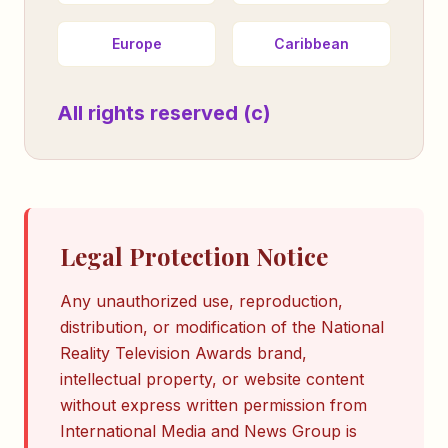
Europe
Caribbean
All rights reserved (c)
Legal Protection Notice
Any unauthorized use, reproduction,
distribution, or modification of the National
Reality Television Awards brand,
intellectual property, or website content
without express written permission from
International Media and News Group is