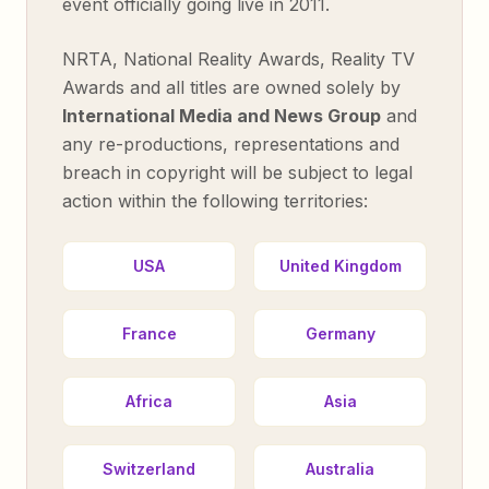
event officially going live in 2011.
NRTA, National Reality Awards, Reality TV
Awards and all titles are owned solely by
International Media and News Group
and
any re-productions, representations and
breach in copyright will be subject to legal
action within the following territories:
USA
United Kingdom
France
Germany
Africa
Asia
Switzerland
Australia