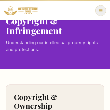
Copyright &
Infringement
Understanding our intellectual property rights
and protections.
Copyright &
Ownership