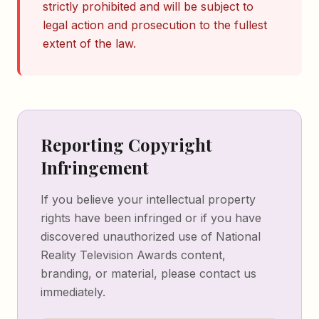
strictly prohibited and will be subject to
legal action and prosecution to the fullest
extent of the law.
Reporting Copyright
Infringement
If you believe your intellectual property
rights have been infringed or if you have
discovered unauthorized use of National
Reality Television Awards content,
branding, or material, please contact us
immediately.