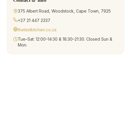
375 Albert Road, Woodstock, Cape Town, 7925
+27 21 447 2337
thetestkitchen.co.za
Tue–Sat: 12:00–14:30 & 18:30–21:30. Closed Sun &
Mon.