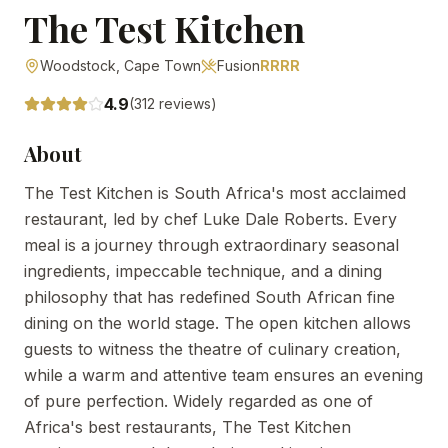
The Test Kitchen
Woodstock,
Cape Town
Fusion
RRRR
4.9
(
312
reviews)
About
The Test Kitchen is South Africa's most acclaimed
restaurant, led by chef Luke Dale Roberts. Every
meal is a journey through extraordinary seasonal
ingredients, impeccable technique, and a dining
philosophy that has redefined South African fine
dining on the world stage. The open kitchen allows
guests to witness the theatre of culinary creation,
while a warm and attentive team ensures an evening
of pure perfection. Widely regarded as one of
Africa's best restaurants, The Test Kitchen