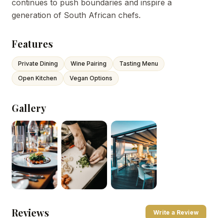
continues to push boundaries and inspire a
generation of South African chefs.
Features
Private Dining
Wine Pairing
Tasting Menu
Open Kitchen
Vegan Options
Gallery
Reviews
Write a Review