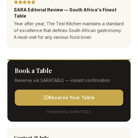
SARA Editorial Review — South Africa's Finest
Table
Year after year, The Test Kitchen maintains a standard
of excellence that defines South African gastronomy.
A must-visit for any serious food lover.
Book a Table
Reserve via SARATABLE — instant confirmation
Reserve Your Table
Powered by SARATABLE
Contact & Info