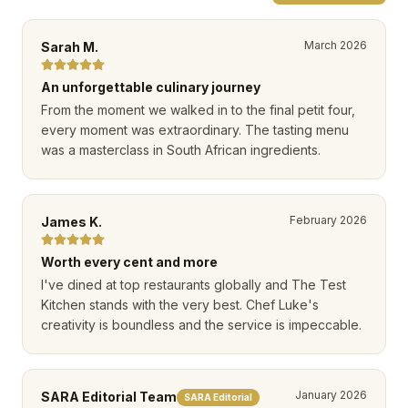
March 2026
Sarah M.
An unforgettable culinary journey
From the moment we walked in to the final petit four,
every moment was extraordinary. The tasting menu
was a masterclass in South African ingredients.
February 2026
James K.
Worth every cent and more
I've dined at top restaurants globally and The Test
Kitchen stands with the very best. Chef Luke's
creativity is boundless and the service is impeccable.
January 2026
SARA Editorial Team
SARA Editorial