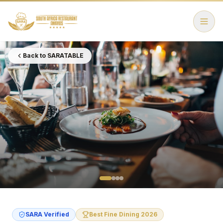
Back to SARATABLE
SARA Verified
Best Fine Dining 2026