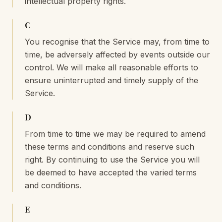
intellectual property rights.
C
You recognise that the Service may, from time to
time, be adversely affected by events outside our
control. We will make all reasonable efforts to
ensure uninterrupted and timely supply of the
Service.
D
From time to time we may be required to amend
these terms and conditions and reserve such
right. By continuing to use the Service you will
be deemed to have accepted the varied terms
and conditions.
E