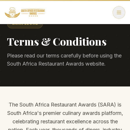
SARA LEGAL
Terms & Conditions
Please read our terms carefully before using the
South Africa Restaurant Awards website.
The South Africa Restaurant Awards (SARA) is
South Africa's premier culinary awards platform,
celebrating restaurant excellence across the
nation. Each year, thousands of diners, industry