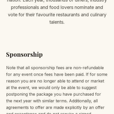
professionals and food lovers nominate and
vote for their favourite restaurants and culinary
talents.
Sponsorship
Note that all sponsorship fees are non-refundable
for any event once fees have been paid. If for some
reason you are no longer able to attend or market
at the event, we would only be able to suggest
postponing the package you have purchased for
the next year with similar terms. Additionally, all
agreements to offer are made explicitly by an offer