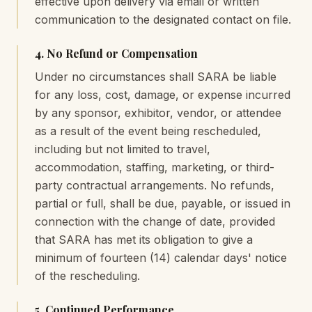
effective upon delivery via email or written
communication to the designated contact on file.
4. No Refund or Compensation
Under no circumstances shall SARA be liable
for any loss, cost, damage, or expense incurred
by any sponsor, exhibitor, vendor, or attendee
as a result of the event being rescheduled,
including but not limited to travel,
accommodation, staffing, marketing, or third-
party contractual arrangements. No refunds,
partial or full, shall be due, payable, or issued in
connection with the change of date, provided
that SARA has met its obligation to give a
minimum of fourteen (14) calendar days' notice
of the rescheduling.
5. Continued Performance