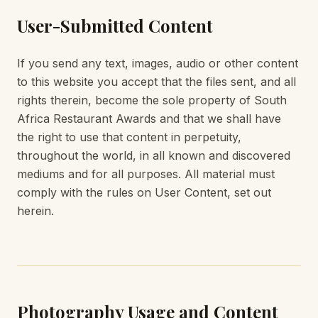
User-Submitted Content
If you send any text, images, audio or other content
to this website you accept that the files sent, and all
rights therein, become the sole property of South
Africa Restaurant Awards and that we shall have
the right to use that content in perpetuity,
throughout the world, in all known and discovered
mediums and for all purposes. All material must
comply with the rules on User Content, set out
herein.
Photography Usage and Content