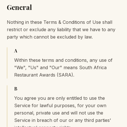
General
Nothing in these Terms & Conditions of Use shall
restrict or exclude any liability that we have to any
party which cannot be excluded by law.
A
Within these terms and conditions, any use of
"We", "Us" and "Our" means South Africa
Restaurant Awards (SARA).
B
You agree you are only entitled to use the
Service for lawful purposes, for your own
personal, private use and will not use the
Service in breach of our or any third parties'