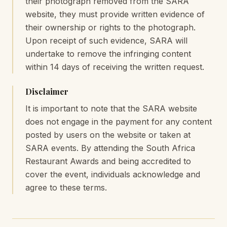
their photograph removed from the SARA
website, they must provide written evidence of
their ownership or rights to the photograph.
Upon receipt of such evidence, SARA will
undertake to remove the infringing content
within 14 days of receiving the written request.
Disclaimer
It is important to note that the SARA website
does not engage in the payment for any content
posted by users on the website or taken at
SARA events. By attending the South Africa
Restaurant Awards and being accredited to
cover the event, individuals acknowledge and
agree to these terms.