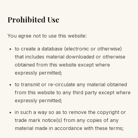
Prohibited Use
You agree not to use this website:
to create a database (electronic or otherwise)
that includes material downloaded or otherwise
obtained from this website except where
expressly permitted;
to transmit or re-circulate any material obtained
from this website to any third party except where
expressly permitted;
in such a way so as to remove the copyright or
trade mark notice(s) from any copies of any
material made in accordance with these terms;