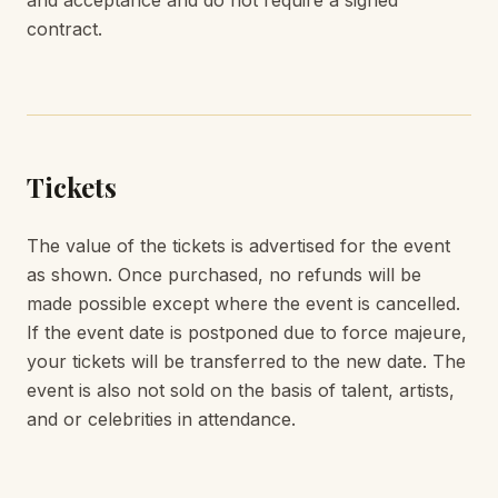
and acceptance and do not require a signed
contract.
Tickets
The value of the tickets is advertised for the event
as shown. Once purchased, no refunds will be
made possible except where the event is cancelled.
If the event date is postponed due to force majeure,
your tickets will be transferred to the new date. The
event is also not sold on the basis of talent, artists,
and or celebrities in attendance.