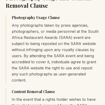
Removal Clause
Photography Usage Clause
Any photographs taken by press agencies,
photographers, or media personnel at the South
Africa Restaurant Awards (SARA) event are
subject to being reposted on the SARA website
without infringing upon any royalty clauses by
users. By attending the SARA event and being
accredited to cover it, individuals agree to grant
the SARA website the right to use and repost
any such photographs as user-generated
content.
Content Removal Clause
In the event that a rights holder wishes to have