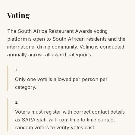
Voting
The South Africa Restaurant Awards voting
platform is open to South African residents and the
international dining community. Voting is conducted
annually across all award categories.
1
Only one vote is allowed per person per
category.
2
Voters must register with correct contact details
as SARA staff will from time to time contact
random voters to verify votes cast.