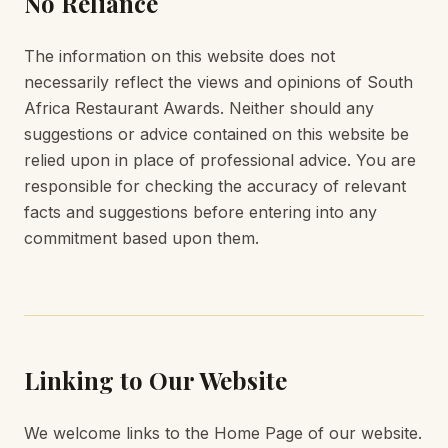
No Reliance
The information on this website does not
necessarily reflect the views and opinions of South
Africa Restaurant Awards. Neither should any
suggestions or advice contained on this website be
relied upon in place of professional advice. You are
responsible for checking the accuracy of relevant
facts and suggestions before entering into any
commitment based upon them.
Linking to Our Website
We welcome links to the Home Page of our website.