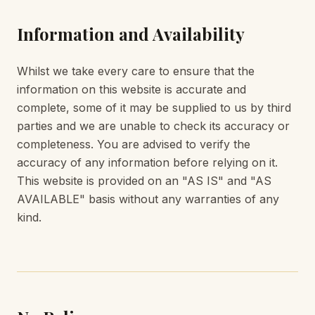
Information and Availability
Whilst we take every care to ensure that the
information on this website is accurate and
complete, some of it may be supplied to us by third
parties and we are unable to check its accuracy or
completeness. You are advised to verify the
accuracy of any information before relying on it.
This website is provided on an "AS IS" and "AS
AVAILABLE" basis without any warranties of any
kind.