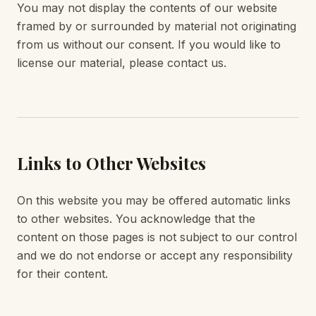
You may not display the contents of our website
framed by or surrounded by material not originating
from us without our consent. If you would like to
license our material, please contact us.
Links to Other Websites
On this website you may be offered automatic links
to other websites. You acknowledge that the
content on those pages is not subject to our control
and we do not endorse or accept any responsibility
for their content.