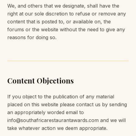
We, and others that we designate, shall have the
right at our sole discretion to refuse or remove any
content that is posted to, or available on, the
forums or the website without the need to give any
reasons for doing so.
Content Objections
If you object to the publication of any material
placed on this website please contact us by sending
an appropriately worded email to
info@southafricarestaurantawards.com and we will
take whatever action we deem appropriate.