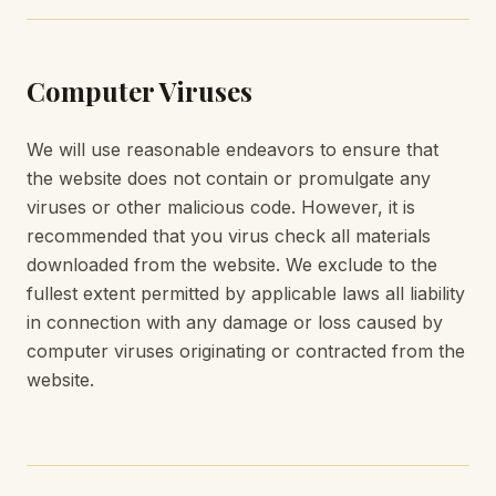
Computer Viruses
We will use reasonable endeavors to ensure that
the website does not contain or promulgate any
viruses or other malicious code. However, it is
recommended that you virus check all materials
downloaded from the website. We exclude to the
fullest extent permitted by applicable laws all liability
in connection with any damage or loss caused by
computer viruses originating or contracted from the
website.