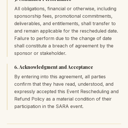
All obligations, financial or otherwise, including
sponsorship fees, promotional commitments,
deliverables, and entitlements, shall transfer to
and remain applicable for the rescheduled date.
Failure to perform due to the change of date
shall constitute a breach of agreement by the
sponsor or stakeholder.
6. Acknowledgment and Acceptance
By entering into this agreement, all parties
confirm that they have read, understood, and
expressly accepted this Event Rescheduling and
Refund Policy as a material condition of their
participation in the SARA event.