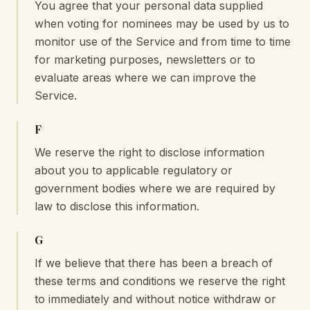
You agree that your personal data supplied
when voting for nominees may be used by us to
monitor use of the Service and from time to time
for marketing purposes, newsletters or to
evaluate areas where we can improve the
Service.
F
We reserve the right to disclose information
about you to applicable regulatory or
government bodies where we are required by
law to disclose this information.
G
If we believe that there has been a breach of
these terms and conditions we reserve the right
to immediately and without notice withdraw or