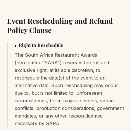
Event Rescheduling and Refund
Policy Clause
1. Right to Reschedule
The South Africa Restaurant Awards
(hereinafter "SARA") reserves the full and
exclusive right, at its sole discretion, to
reschedule the date(s) of the event to an
alternative date. Such rescheduling may occur
due to, but is not limited to, unforeseen
circumstances, force majeure events, venue
conflicts, production considerations, government
mandates, or any other reason deemed
necessary by SARA.