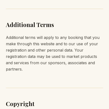
Additional Terms
Additional terms will apply to any booking that you
make through this website and to our use of your
registration and other personal data. Your
registration data may be used to market products
and services from our sponsors, associates and
partners.
Copyright