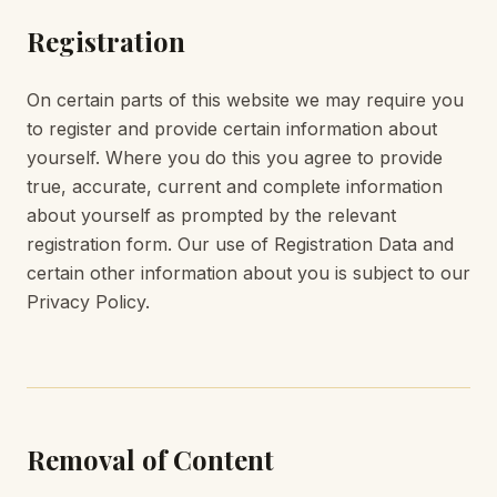
Registration
On certain parts of this website we may require you
to register and provide certain information about
yourself. Where you do this you agree to provide
true, accurate, current and complete information
about yourself as prompted by the relevant
registration form. Our use of Registration Data and
certain other information about you is subject to our
Privacy Policy.
Removal of Content