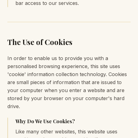
bar access to our services.
The Use of Cookies
In order to enable us to provide you with a
personalised browsing experience, this site uses
'cookie' information collection technology. Cookies
are small pieces of information that are issued to
your computer when you enter a website and are
stored by your browser on your computer's hard
drive.
Why Do We Use Cookies?
Like many other websites, this website uses