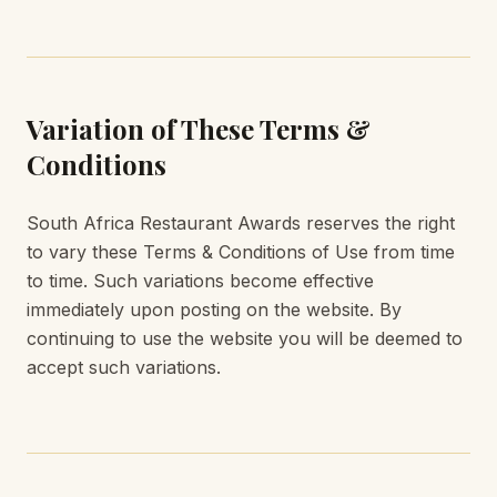
Variation of These Terms &
Conditions
South Africa Restaurant Awards reserves the right
to vary these Terms & Conditions of Use from time
to time. Such variations become effective
immediately upon posting on the website. By
continuing to use the website you will be deemed to
accept such variations.