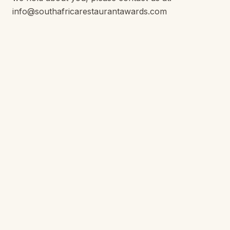
info@southafricarestaurantawards.com