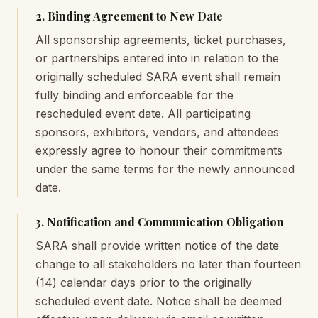
2. Binding Agreement to New Date
All sponsorship agreements, ticket purchases,
or partnerships entered into in relation to the
originally scheduled SARA event shall remain
fully binding and enforceable for the
rescheduled event date. All participating
sponsors, exhibitors, vendors, and attendees
expressly agree to honour their commitments
under the same terms for the newly announced
date.
3. Notification and Communication Obligation
SARA shall provide written notice of the date
change to all stakeholders no later than fourteen
(14) calendar days prior to the originally
scheduled event date. Notice shall be deemed