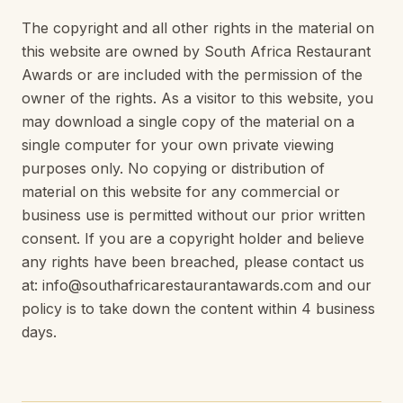
The copyright and all other rights in the material on
this website are owned by South Africa Restaurant
Awards or are included with the permission of the
owner of the rights. As a visitor to this website, you
may download a single copy of the material on a
single computer for your own private viewing
purposes only. No copying or distribution of
material on this website for any commercial or
business use is permitted without our prior written
consent. If you are a copyright holder and believe
any rights have been breached, please contact us
at: info@southafricarestaurantawards.com and our
policy is to take down the content within 4 business
days.