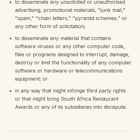
to disseminate any unsolicited or unauthorised
advertising, promotional materials, "junk mail,"
"spam," "chain letters," "pyramid schemes," or
any other form of solicitation;
to disseminate any material that contains
software viruses or any other computer code,
files or programs designed to interrupt, damage,
destroy or limit the functionality of any computer
software or hardware or telecommunications
equipment; or
in any way that might infringe third party rights
or that might bring South Africa Restaurant
Awards or any of its subsidiaries into disrepute.