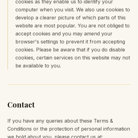
cookies as they enable us to identify your
computer when you visit. We also use cookies to
develop a clearer picture of which parts of this
website are most popular. You are not obliged to
accept cookies and you may amend your
browser's settings to prevent it from accepting
cookies. Please be aware that if you do disable
cookies, certain services on this website may not
be available to you.
Contact
If you have any queries about these Terms &
Conditions or the protection of personal information
we hold about you, please contact us at: