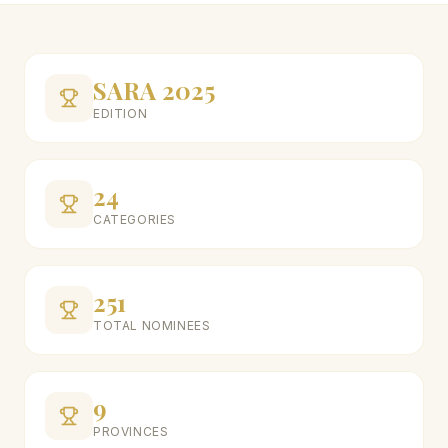
SARA 2025
EDITION
24
CATEGORIES
251
TOTAL NOMINEES
9
PROVINCES