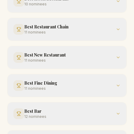
10
nominees
Best Restaurant Chain
11
nominees
Best New Restaurant
11
nominees
Best Fine Dining
11
nominees
Best Bar
12
nominees