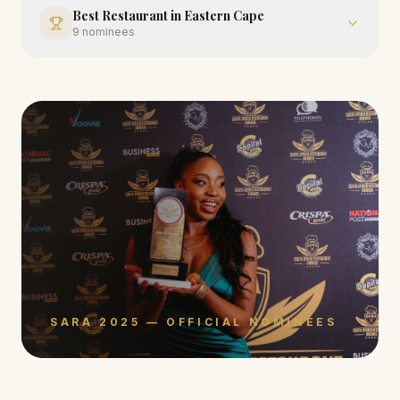
Best Restaurant in Eastern Cape
9
nominees
SARA 2025 — OFFICIAL NOMINEES