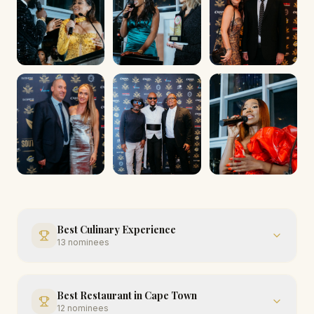
Best Culinary Experience
13
nominees
Best Restaurant in Cape Town
12
nominees