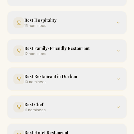
Best Hospitality
15
nominees
Best Family-Friendly Restaurant
12
nominees
Best Restaurant in Durban
10
nominees
Best Chef
11
nominees
Best Hotel Restaurant