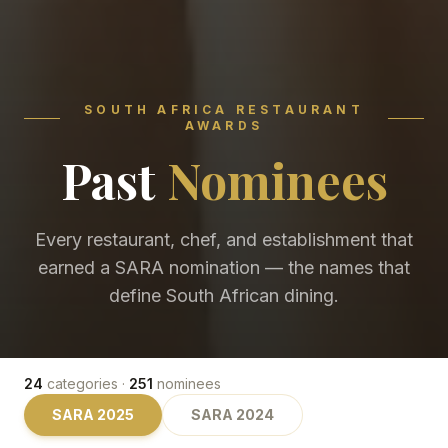
SOUTH AFRICA RESTAURANT
AWARDS
Past
Nominees
Every restaurant, chef, and establishment that
earned a SARA nomination — the names that
define South African dining.
24
categories ·
251
nominees
SARA
2025
SARA
2024