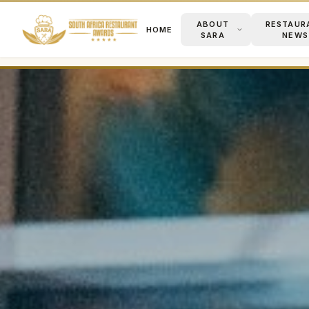
ABOUT
RESTAUR
HOME
SARA
NEWS