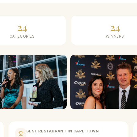
24
24
CATEGORIES
WINNERS
BEST RESTAURANT IN CAPE TOWN