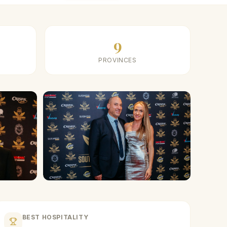
9
PROVINCES
BEST HOSPITALITY