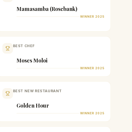
Mamasamba (Rosebank)
WINNER
2025
BEST CHEF
Moses Moloi
WINNER
2025
BEST NEW RESTAURANT
Golden Hour
WINNER
2025