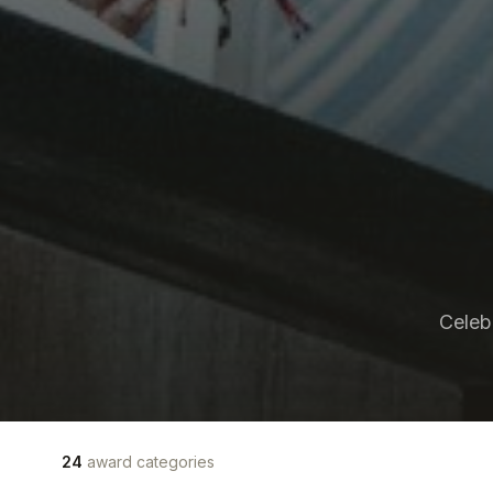
Celeb
24
award categories