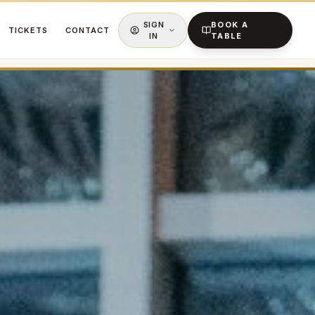
SIGN
BOOK A
TICKETS
CONTACT
IN
TABLE