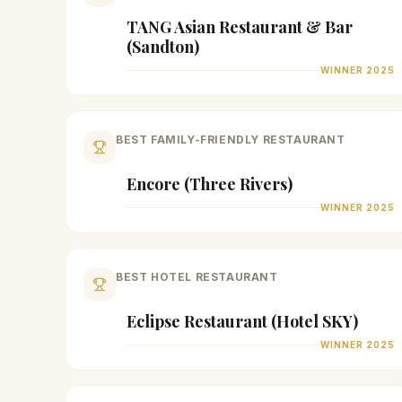
TANG Asian Restaurant & Bar
(Sandton)
WINNER
2025
BEST FAMILY-FRIENDLY RESTAURANT
Encore (Three Rivers)
WINNER
2025
BEST HOTEL RESTAURANT
Eclipse Restaurant (Hotel SKY)
WINNER
2025