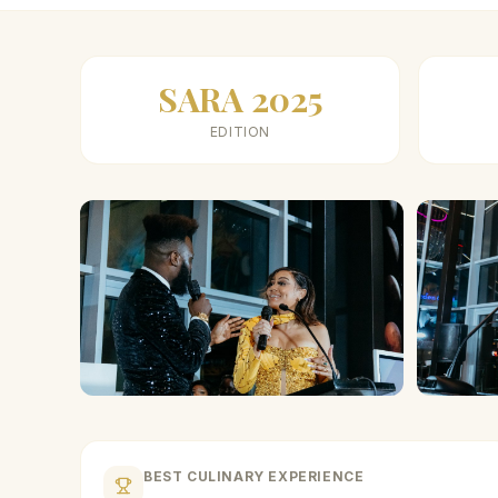
SARA 2025
EDITION
BEST CULINARY EXPERIENCE