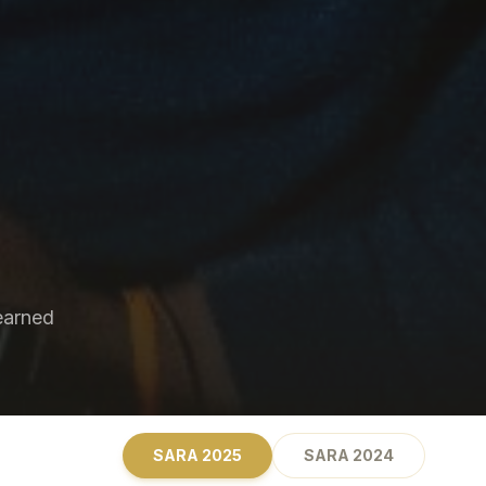
earned
SARA
2025
SARA
2024