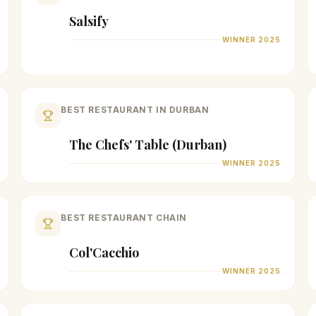
Salsify
WINNER
2025
BEST RESTAURANT IN DURBAN
The Chefs' Table (Durban)
WINNER
2025
BEST RESTAURANT CHAIN
Col'Cacchio
WINNER
2025