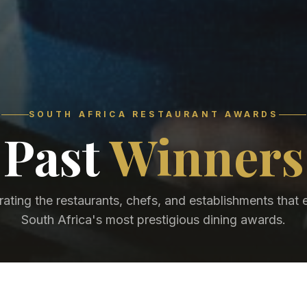
SOUTH AFRICA RESTAURANT AWARDS
Past
Winners
rating the restaurants, chefs, and establishments that 
South Africa's most prestigious dining awards.