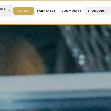
ANT
VOTING
SARATABLE
COMMUNITY
SPONSORS