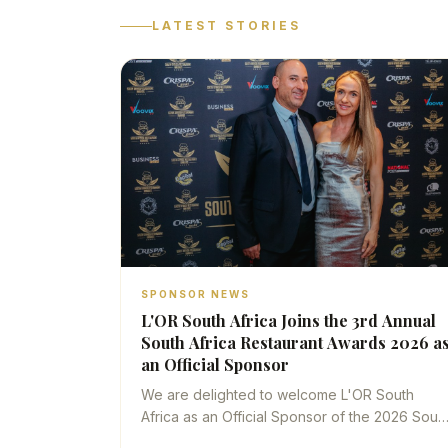
LATEST STORIES
SPONSOR NEWS
L'OR South Africa Joins the 3rd Annual
South Africa Restaurant Awards 2026 a
an Official Sponsor
We are delighted to welcome L'OR South
Africa as an Official Sponsor of the 2026 Sout
Africa Restaurant Awards — a partnership that