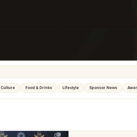
Culture
Food & Drinks
Lifestyle
Sponsor News
Awar