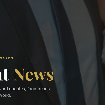
AWARDS
nt
News
ward updates, food trends,
world.