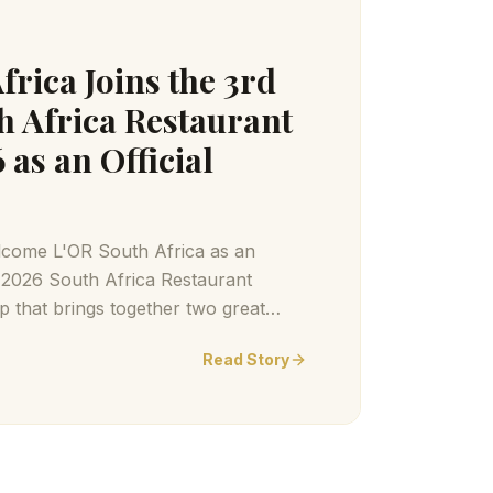
frica Joins the 3rd
h Africa Restaurant
as an Official
lcome L'OR South Africa as an
e 2026 South Africa Restaurant
 that brings together two great
offee and extraordinary dining
Read Story