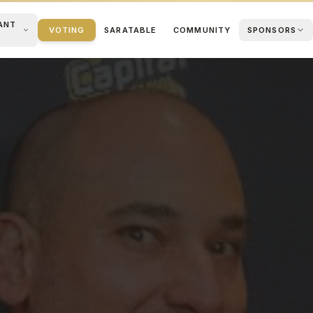
ANT
VOTING
SARATABLE
COMMUNITY
SPONSORS