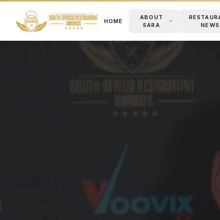
ABOUT
RESTAUR
HOME
SARA
NEWS