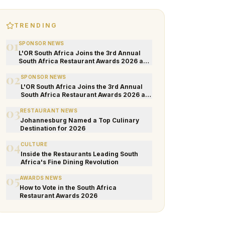
TRENDING
01
SPONSOR NEWS
L'OR South Africa Joins the 3rd Annual
South Africa Restaurant Awards 2026 as
an Official Sponsor
02
SPONSOR NEWS
L'OR South Africa Joins the 3rd Annual
South Africa Restaurant Awards 2026 as
an Official Sponsor
03
RESTAURANT NEWS
Johannesburg Named a Top Culinary
Destination for 2026
04
CULTURE
Inside the Restaurants Leading South
Africa's Fine Dining Revolution
05
AWARDS NEWS
How to Vote in the South Africa
Restaurant Awards 2026