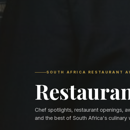
SOUTH AFRICA RESTAURANT 
Restaura
Chef spotlights, restaurant openings, a
and the best of South Africa's culinary 