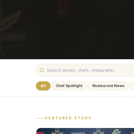
All
Chef Spotlight
Restaurant News
FEATURED STORY