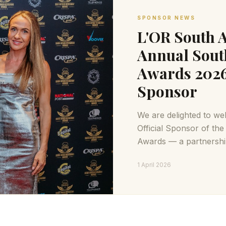
SPONSOR NEWS
L'OR South A
Annual Sout
Awards 2026 
Sponsor
We are delighted to we
Official Sponsor of th
Awards — a partnership
passions: exceptional c
1 April 2026
experiences.