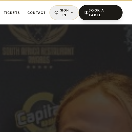
SIGN
BOOK A
TICKETS
CONTACT
IN
TABLE