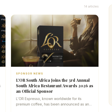
14
articles
SPONSOR NEWS
L'OR South Africa Joins the 3rd Annual
s
South Africa Restaurant Awards 2026 as
an Official Sponsor
L'OR Espresso, known worldwide for its
h
premium coffee, has been announced as an
official sponsor of the South Africa Restaurant